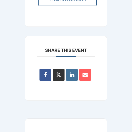
SHARE THIS EVENT