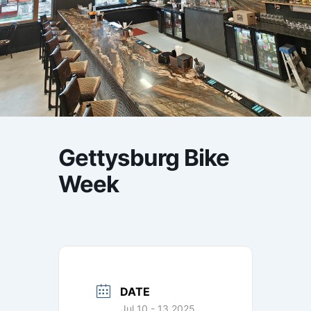
Gettysburg Bike
Week
DATE
Jul 10 - 13 2025