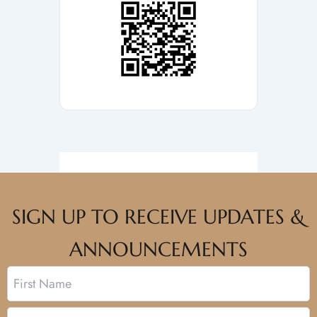
SIGN UP TO RECEIVE UPDATES &
ANNOUNCEMENTS
Name
First
Last