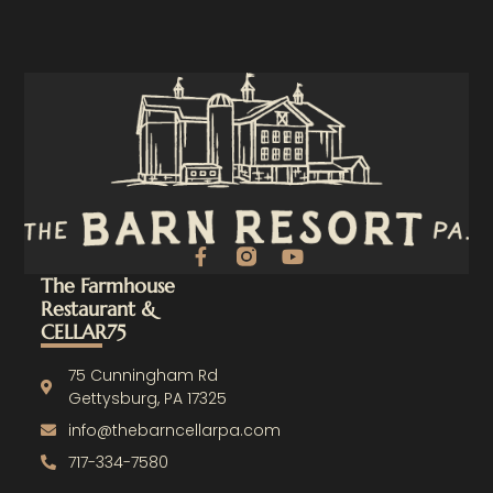
F
Y
a
o
The Farmhouse
c
u
Restaurant &
e
t
CELLAR75
b
u
o
b
o
e
75 Cunningham Rd
k
Gettysburg, PA 17325
-
info@thebarncellarpa.com
f
717-334-7580