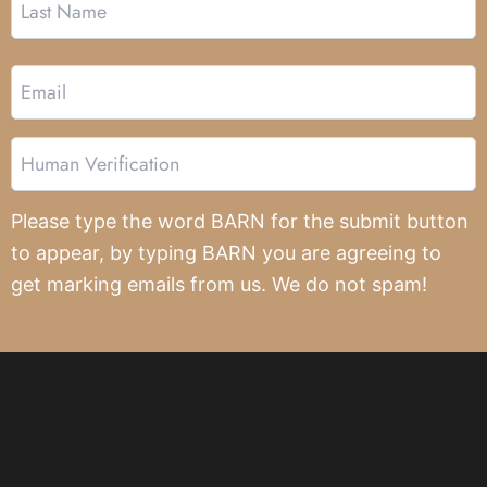
Email
Human
Verification
Please type the word BARN for the submit button
to appear, by typing BARN you are agreeing to
get marking emails from us. We do not spam!