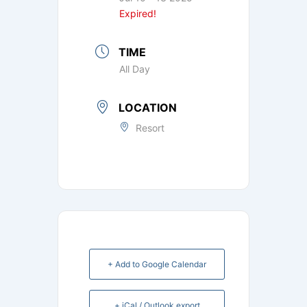
Expired!
TIME
All Day
LOCATION
Resort
+ Add to Google Calendar
+ iCal / Outlook export