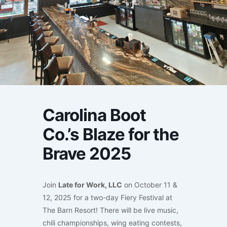
Carolina Boot
Co.’s Blaze for the
Brave 2025
Join
Late for Work, LLC
on October 11 &
12, 2025 for a two-day Fiery Festival at
The Barn Resort! There will be live music,
chili championships, wing eating contests,