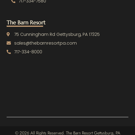
717-334-7580
The Barn Resort
75 Cunningham Rd Gettysburg, PA 17325
sales@thebarnresortpa.com
717-334-8000
© 2026 All Rights Reserved. The Barn Resort Gettysburg, PA