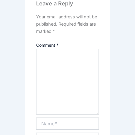
Leave a Reply
Your email address will not be
published.
Required fields are
marked
*
Comment
*
Name*