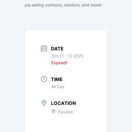
pie eating contests, vendors, and more!
DATE
Oct 11 - 12 2025
Expired!
TIME
All Day
LOCATION
Pavilion