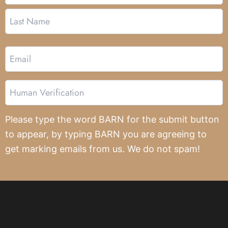
Email
Human
Verification
Please type the word BARN for the submit button
to appear, by typing BARN you are agreeing to
get marking emails from us. We do not spam!