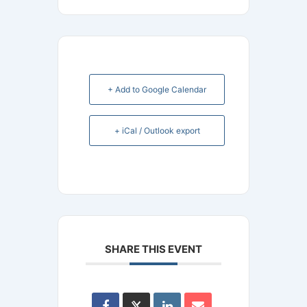
+ Add to Google Calendar
+ iCal / Outlook export
SHARE THIS EVENT