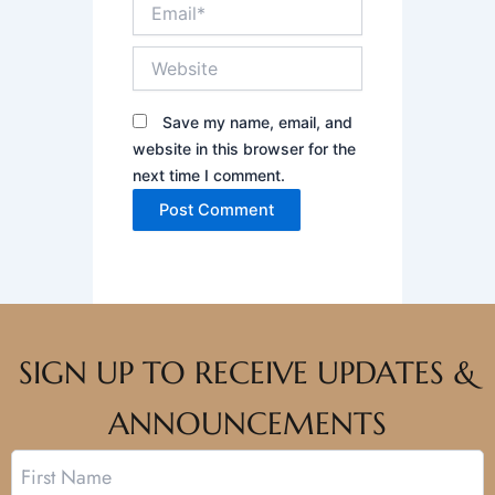
Email*
Website
Save my name, email, and
website in this browser for the
next time I comment.
SIGN UP TO RECEIVE UPDATES &
ANNOUNCEMENTS
Name
First
Last