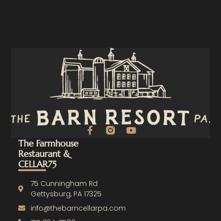
F
Y
a
o
The Farmhouse
c
u
Restaurant &
e
t
CELLAR75
b
u
o
b
o
e
75 Cunningham Rd
k
Gettysburg, PA 17325
-
info@thebarncellarpa.com
f