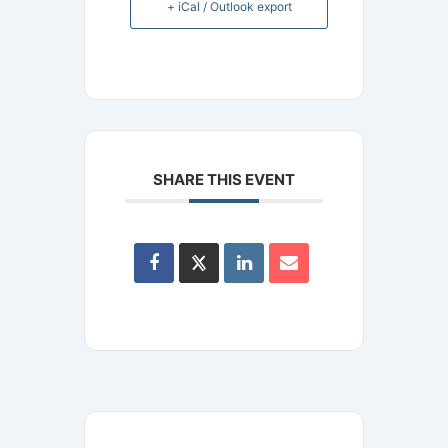
+ iCal / Outlook export
SHARE THIS EVENT