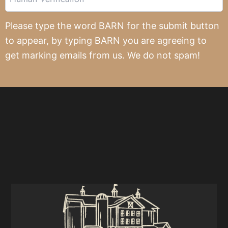
Verification
Please type the word BARN for the submit button
to appear, by typing BARN you are agreeing to
get marking emails from us. We do not spam!