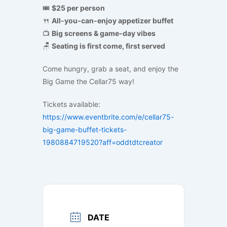
🎟
$25 per person
🍴
All-you-can-enjoy appetizer buffet
📺
Big screens & game-day vibes
🪑
Seating is first come, first served
Come hungry, grab a seat, and enjoy the
Big Game the Cellar75 way!
Tickets available:
https://www.eventbrite.com/e/cellar75-
big-game-buffet-tickets-
1980884719520?aff=oddtdtcreator
DATE