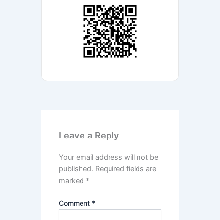
Leave a Reply
Your email address will not be
published.
Required fields are
marked
*
Comment
*