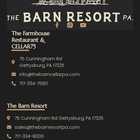
F
Y
a
o
The Farmhouse
c
u
Restaurant &
e
t
CELLAR75
b
u
o
b
o
e
75 Cunningham Rd
k
Gettysburg, PA 17325
-
info@thebarncellarpa.com
f
717-334-7580
The Barn Resort
75 Cunningham Rd Gettysburg, PA 17325
sales@thebarnresortpa.com
717-334-8000