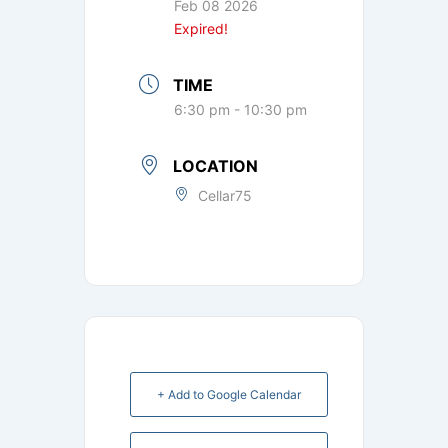
Feb 08 2026
Expired!
TIME
6:30 pm - 10:30 pm
LOCATION
Cellar75
+ Add to Google Calendar