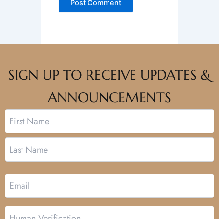
SIGN UP TO RECEIVE UPDATES &
ANNOUNCEMENTS
Name
First
Last
Email
Human