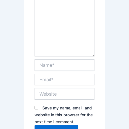
Name*
Email*
Website
Save my name, email, and
website in this browser for the
next time I comment.