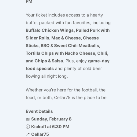
PM
.
Your ticket includes access to a hearty
buffet packed with fan favorites, including
Buffalo Chicken Wings, Pulled Pork with
Slider Rolls, Mac & Cheese, Cheese
Sticks, BBQ & Sweet Chili Meatballs,
Tortilla Chips with Nacho Cheese, Chili,
and Chips & Salsa
. Plus, enjoy
game-day
food specials
and plenty of cold beer
flowing all night long.
Whether you’re here for the football, the
food, or both, Cellar75 is the place to be.
Event Details
📅
Sunday, February 8
🕡
Kickoff at 6:30 PM
📍
Cellar75