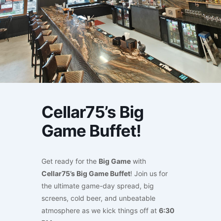
Cellar75’s Big
Game Buffet!
Get ready for the
Big Game
with
Cellar75’s Big Game Buffet
! Join us for
the ultimate game-day spread, big
screens, cold beer, and unbeatable
atmosphere as we kick things off at
6:30