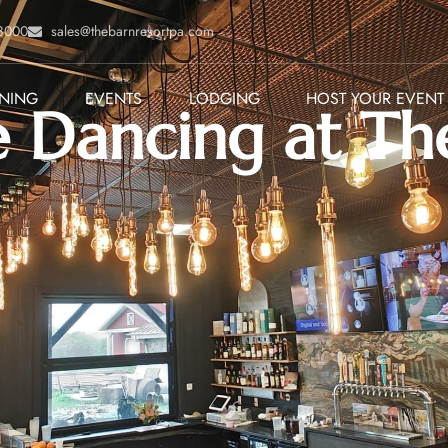
-8000
sales@thebarnresortpa.com
INING
EVENTS
LODGING
HOST YOUR EVENT
 Dancing at Th