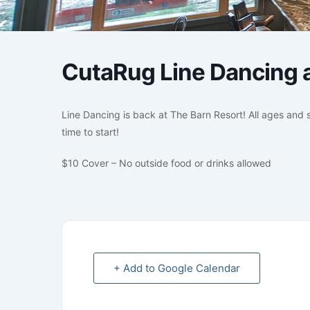
CutaRug Line Dancing a
Line Dancing is back at The Barn Resort! All ages and s
time to start!
$10 Cover – No outside food or drinks allowed
+ Add to Google Calendar