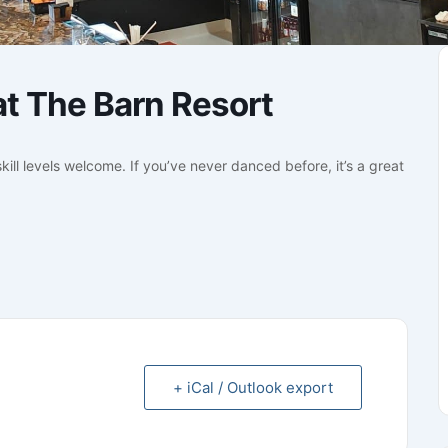
t The Barn Resort
kill levels welcome. If you’ve never danced before, it’s a great
+ iCal / Outlook export