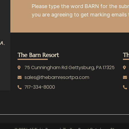
Please type the word BARN for the sub
you are agreeing to get marking emails
The Barn Resort
Th
75 Cunningham Rd Gettysburg, PA 17325
sales@thebarnresortpa.com
717-334-8000