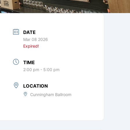
DATE
Mar 08 2026
Expired!
TIME
2:00 pm - 5:00 pm
LOCATION
Cunningham Ballroom