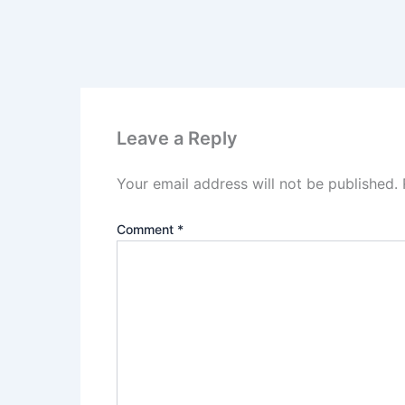
Leave a Reply
Your email address will not be published.
Comment
*