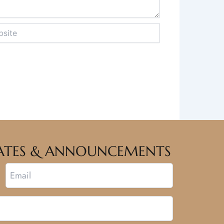
te
PDATES & ANNOUNCEMENTS
Email