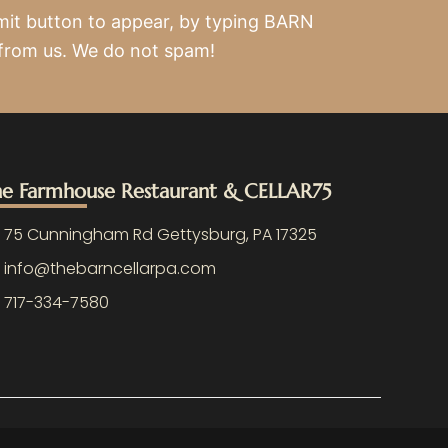
mit button to appear, by typing BARN
 from us. We do not spam!
e Farmhouse Restaurant & CELLAR75
75 Cunningham Rd Gettysburg, PA 17325
info@thebarncellarpa.com
717-334-7580