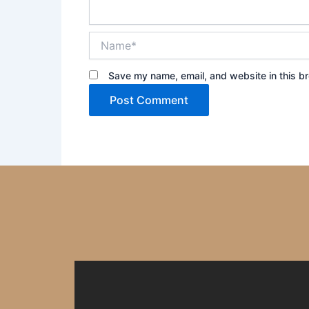
Name*
Save my name, email, and website in this br