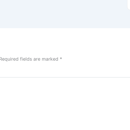
Required fields are marked
*