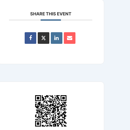
SHARE THIS EVENT