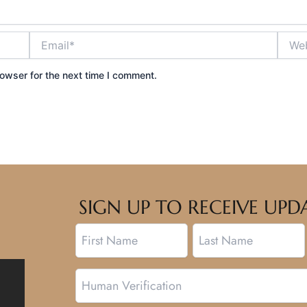
Email*
Websi
owser for the next time I comment.
SIGN UP TO RECEIVE U
Name
First
Last
Human
Verification