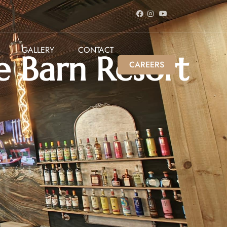
GALLERY
CONTACT
e Barn Resort
CAREERS