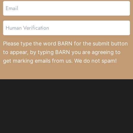
Email
Human
Verification
Please type the word BARN for the submit button
to appear, by typing BARN you are agreeing to
get marking emails from us. We do not spam!