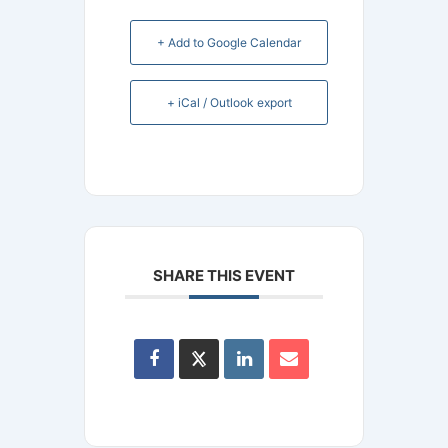
+ Add to Google Calendar
+ iCal / Outlook export
SHARE THIS EVENT