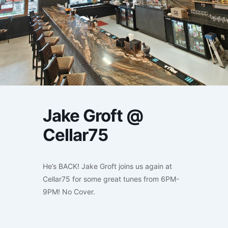
Jake Groft @
Cellar75
He’s BACK! Jake Groft joins us again at
Cellar75 for some great tunes from 6PM-
9PM! No Cover.