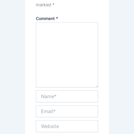
marked
*
Comment
*
Name*
Email*
Website