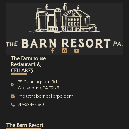
F
Y
a
o
The Farmhouse
c
u
Restaurant &
e
t
CELLAR75
b
u
o
b
o
e
75 Cunningham Rd
k
Gettysburg, PA 17325
-
info@thebarncellarpa.com
f
717-334-7580
The Barn Resort