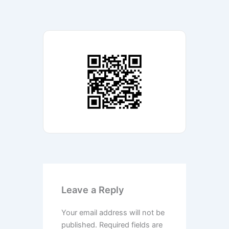
Leave a Reply
Your email address will not be
published.
Required fields are