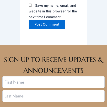
Save my name, email, and
website in this browser for the
next time I comment.
SIGN UP TO RECEIVE UPDATES &
ANNOUNCEMENTS
Name
First
Last