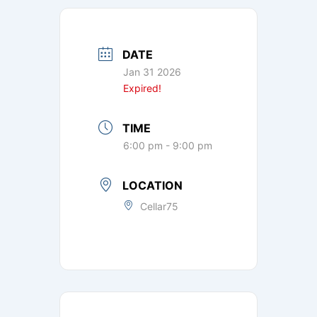
DATE
Jan 31 2026
Expired!
TIME
6:00 pm - 9:00 pm
LOCATION
Cellar75