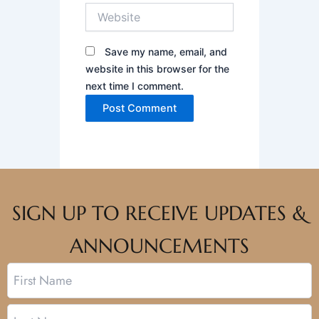
Website
Save my name, email, and
website in this browser for the
next time I comment.
SIGN UP TO RECEIVE UPDATES &
ANNOUNCEMENTS
Name
First
Last