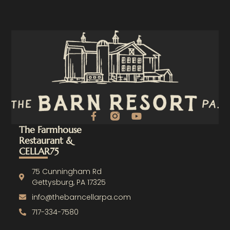
F
Y
a
o
The Farmhouse
c
u
Restaurant &
e
t
CELLAR75
b
u
o
b
o
e
75 Cunningham Rd
k
Gettysburg, PA 17325
-
info@thebarncellarpa.com
f
717-334-7580