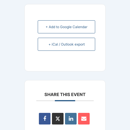
+ Add to Google Calendar
+ iCal / Outlook export
SHARE THIS EVENT