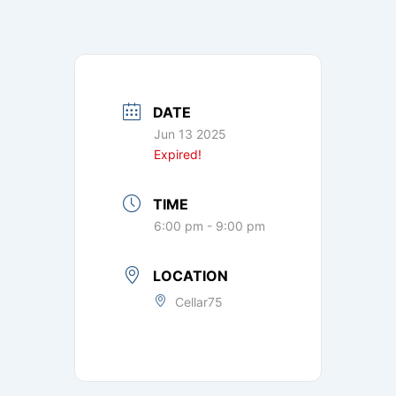
DATE
Jun 13 2025
Expired!
TIME
6:00 pm - 9:00 pm
LOCATION
Cellar75