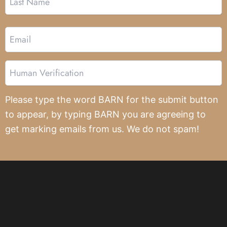
Email
Human
Verification
Please type the word BARN for the submit button
to appear, by typing BARN you are agreeing to
get marking emails from us. We do not spam!