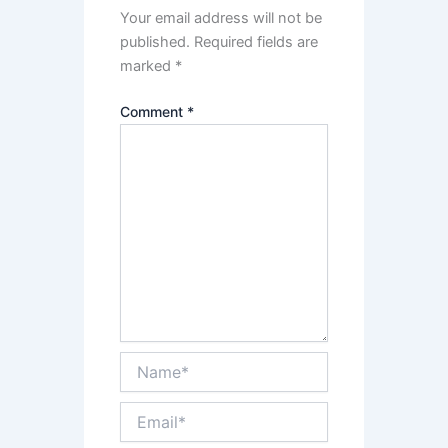
Your email address will not be
published.
Required fields are
marked
*
Comment
*
Name*
Email*