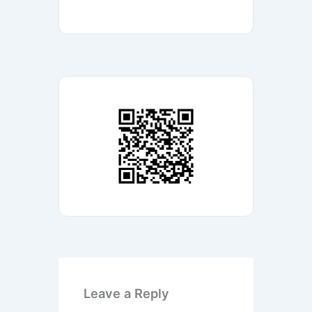
Leave a Reply