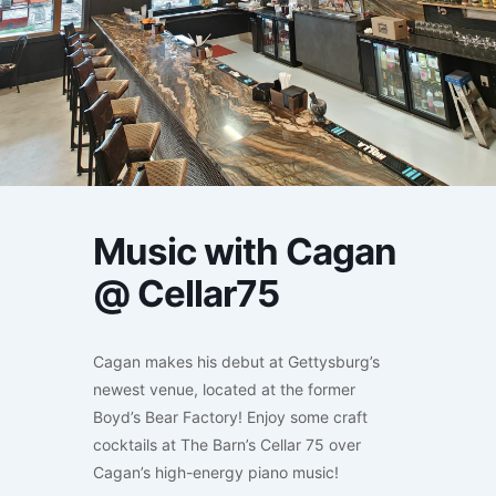
Music with Cagan
@ Cellar75
Cagan makes his debut at Gettysburg’s
newest venue, located at the former
Boyd’s Bear Factory! Enjoy some craft
cocktails at The Barn’s Cellar 75 over
Cagan’s high-energy piano music!