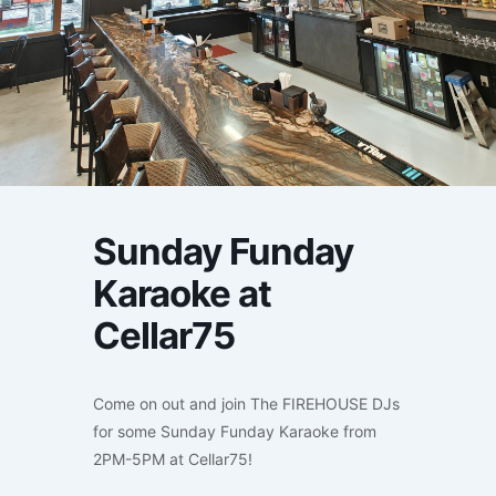
Sunday Funday
Karaoke at
Cellar75
Come on out and join The FIREHOUSE DJs
for some Sunday Funday Karaoke from
2PM-5PM at Cellar75!