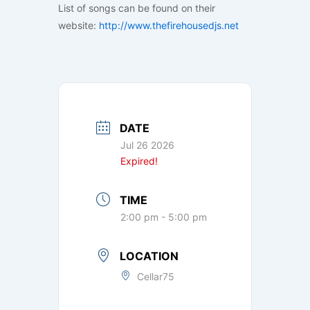
List of songs can be found on their
website:
http://www.thefirehousedjs.net
DATE
Jul 26 2026
Expired!
TIME
2:00 pm - 5:00 pm
LOCATION
Cellar75