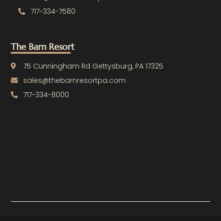
717-334-7580
The Barn Resort
75 Cunningham Rd Gettysburg, PA 17325
sales@thebarnresortpa.com
717-334-8000