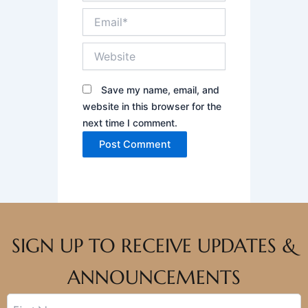
Email*
Website
Save my name, email, and
website in this browser for the
next time I comment.
SIGN UP TO RECEIVE UPDATES &
ANNOUNCEMENTS
Name
First
Last