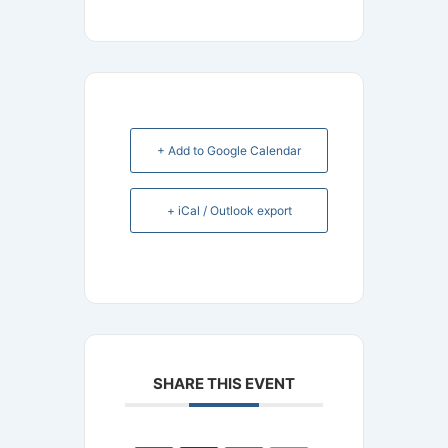
+ Add to Google Calendar
+ iCal / Outlook export
SHARE THIS EVENT