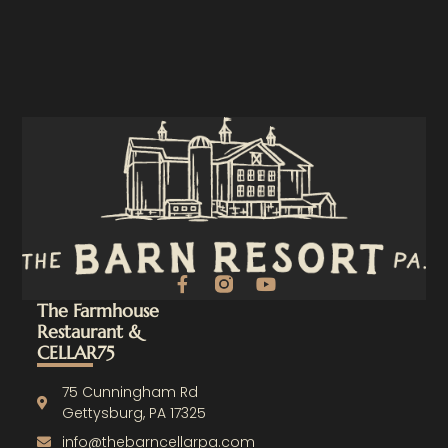
F
Y
a
o
The Farmhouse
c
u
Restaurant &
e
t
CELLAR75
b
u
o
b
o
e
75 Cunningham Rd
k
Gettysburg, PA 17325
-
info@thebarncellarpa.com
f