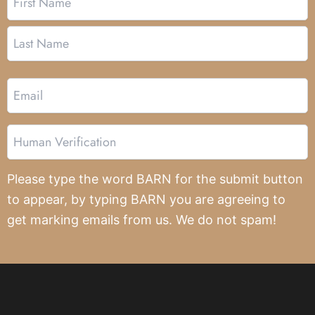
Email
Human
Verification
Please type the word BARN for the submit button
to appear, by typing BARN you are agreeing to
get marking emails from us. We do not spam!