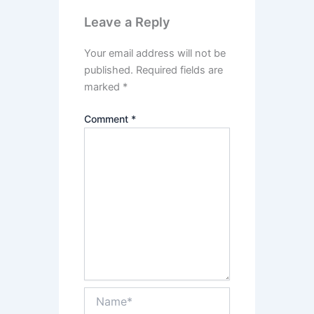
Leave a Reply
Your email address will not be
published.
Required fields are
marked
*
Comment
*
Name*