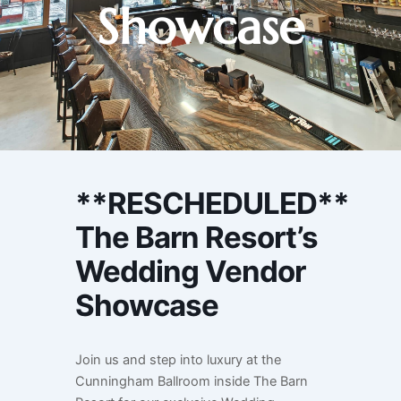
Showcase
**RESCHEDULED**
The Barn Resort’s
Wedding Vendor
Showcase
Join us and step into luxury at the
Cunningham Ballroom inside The Barn