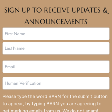
SIGN UP TO RECEIVE UPDATES &
ANNOUNCEMENTS
Name
First
Last
Email
Human
Verification
Please type the word BARN for the submit button
to appear, by typing BARN you are agreeing to
get marking emails from us. We do not spam!