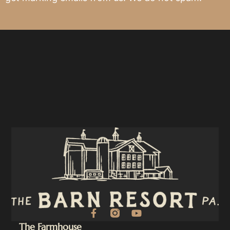
F
Y
a
o
The Farmhouse