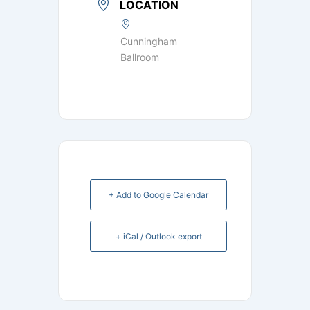
LOCATION
Cunningham
Ballroom
+ Add to Google Calendar
+ iCal / Outlook export