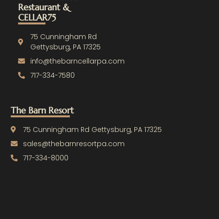
c
u
Restaurant &
e
t
CELLAR75
b
u
o
b
o
e
75 Cunningham Rd
k
Gettysburg, PA 17325
-
info@thebarncellarpa.com
f
717-334-7580
The Barn Resort
75 Cunningham Rd Gettysburg, PA 17325
sales@thebarnresortpa.com
717-334-8000