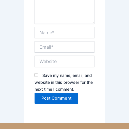
Name*
Email*
Website
Save my name, email, and
website in this browser for the
next time I comment.