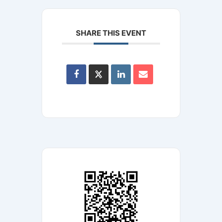
SHARE THIS EVENT