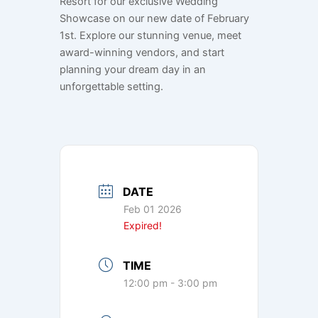
Resort for our exclusive Wedding
Showcase on our new date of February
1st. Explore our stunning venue, meet
award-winning vendors, and start
planning your dream day in an
unforgettable setting.
DATE
Feb 01 2026
Expired!
TIME
12:00 pm - 3:00 pm