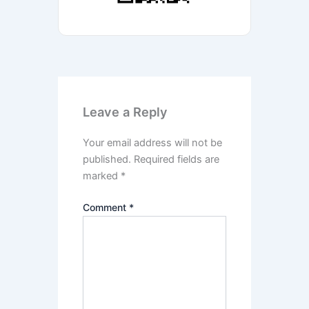
Leave a Reply
Your email address will not be
published.
Required fields are
marked
*
Comment
*