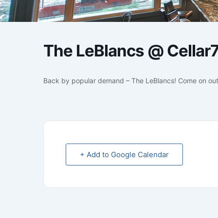
The LeBlancs @ Cellar
Back by popular demand – The LeBlancs! Come on out
+ Add to Google Calendar