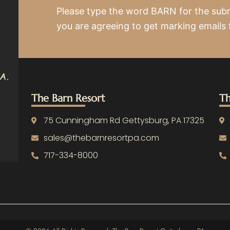
Please type the word BARN for the sub
you are agreeing to get marking emails
The Barn Resort
Th
75 Cunningham Rd Gettysburg, PA 17325
sales@thebarnresortpa.com
717-334-8000