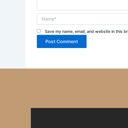
Name*
Save my name, email, and website in this br