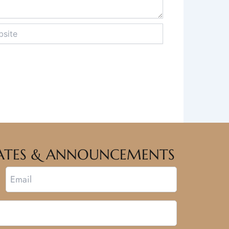
te
PDATES & ANNOUNCEMENTS
Email