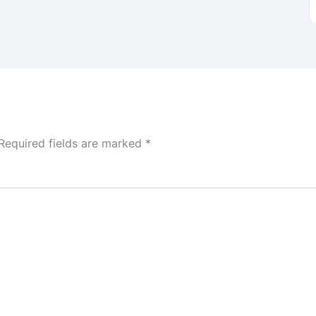
Required fields are marked
*