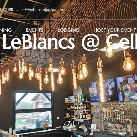
-8000
sales@thebarnresortpa.com
INING
EVENTS
LODGING
HOST YOUR EVENT
LeBlancs @ Cel