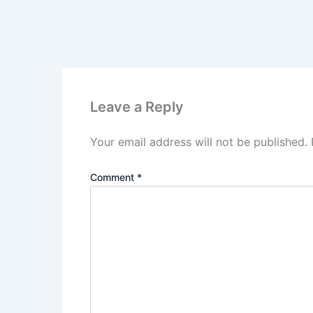
Leave a Reply
Your email address will not be published.
Comment
*