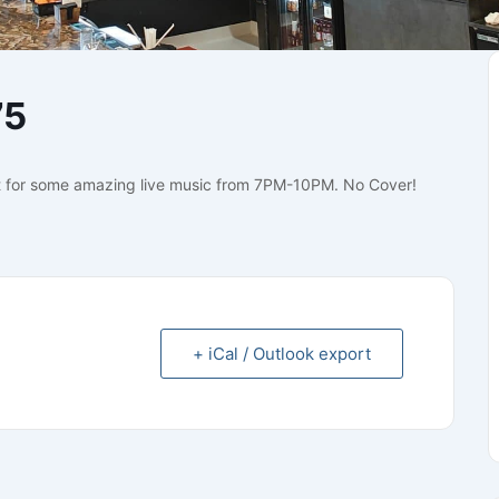
75
 for some amazing live music from 7PM-10PM. No Cover!
+ iCal / Outlook export