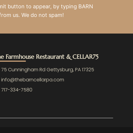
mit button to appear, by typing BARN
 from us. We do not spam!
e Farmhouse Restaurant & CELLAR75
75 Cunningham Rd Gettysburg, PA 17325
info@thebarncellarpa.com
717-334-7580