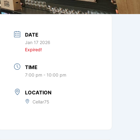
DATE
Jan 17 2026
Expired!
TIME
7:00 pm - 10:00 pm
LOCATION
Cellar75