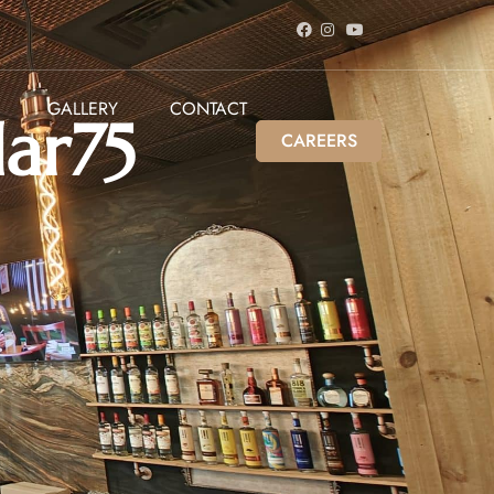
GALLERY
CONTACT
lar75
CAREERS