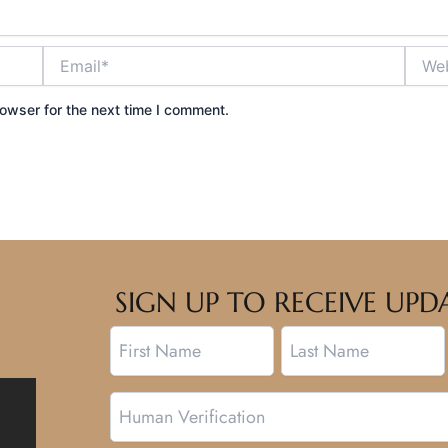
Email*
Websi
owser for the next time I comment.
SIGN UP TO RECEIVE U
Name
First
Last
Human
Verification