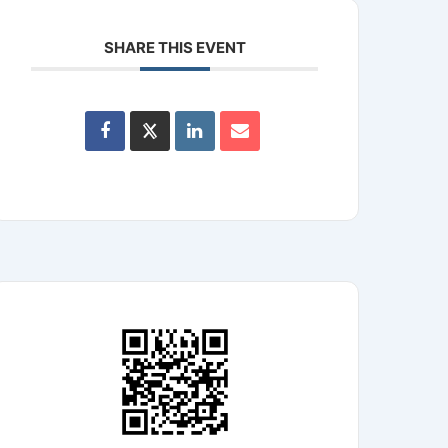
SHARE THIS EVENT