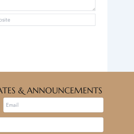
te
PDATES & ANNOUNCEMENTS
Email