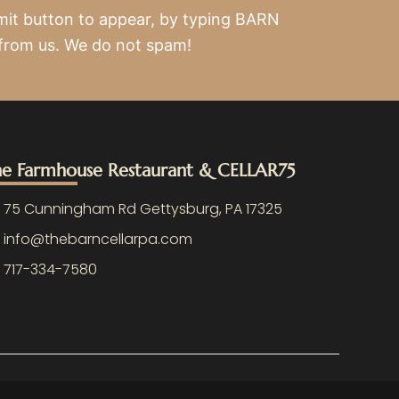
mit button to appear, by typing BARN
 from us. We do not spam!
e Farmhouse Restaurant & CELLAR75
75 Cunningham Rd Gettysburg, PA 17325
info@thebarncellarpa.com
717-334-7580