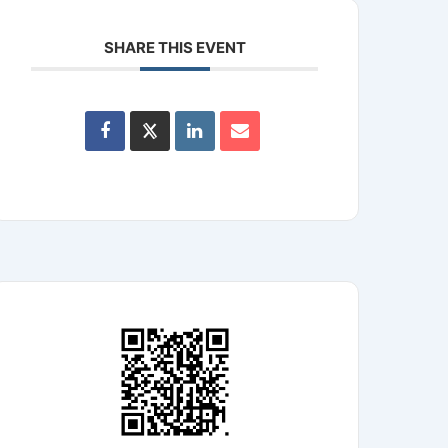
SHARE THIS EVENT