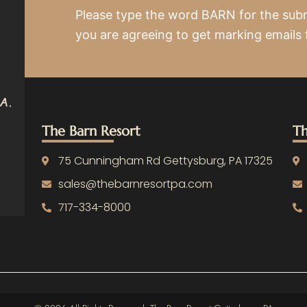
Please type the word BARN for the sub
you are agreeing to get marking emails
The Barn Resort
Th
75 Cunningham Rd Gettysburg, PA 17325
sales@thebarnresortpa.com
717-334-8000