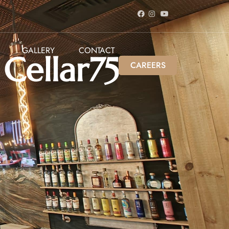
GALLERY
CONTACT
ellar75
CAREERS