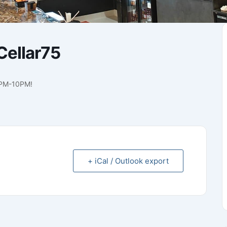
ellar75
7PM-10PM!
+ iCal / Outlook export