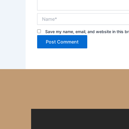
Name*
Save my name, email, and website in this br