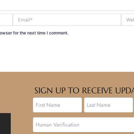
Email*
Websi
owser for the next time I comment.
SIGN UP TO RECEIVE U
Name
First
Last
Human
Verification