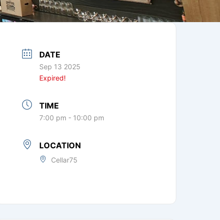
DATE
Sep 13 2025
Expired!
TIME
7:00 pm - 10:00 pm
LOCATION
Cellar75