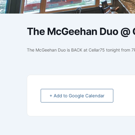
The McGeehan Duo @ C
The McGeehan Duo is BACK at Cellar75 tonight from 
+ Add to Google Calendar