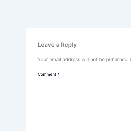
Leave a Reply
Your email address will not be published.
Comment
*