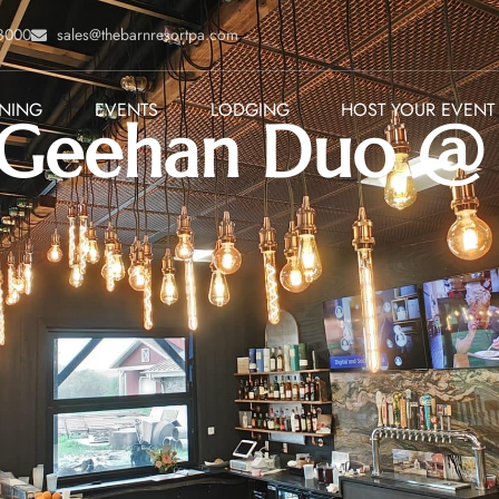
-8000
sales@thebarnresortpa.com
INING
EVENTS
LODGING
HOST YOUR EVENT
Geehan Duo @ C