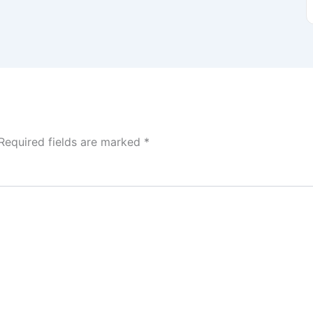
Required fields are marked
*